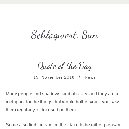
Schlagwort:
Sun
Quote of the Day
15. November 2018
News
Many people find shadows kind of scary, and they are a
metaphor for the things that would bother you if you saw
them regularly, or focused on them.
Some also find the sun on their face to be rather pleasant,