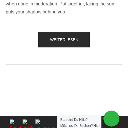
when done in moderation. Put together, facing the sun
puts your shadow behind you.
„QUOTE
WEITERLESEN
OF
THE
DAY“
Brauchst Du Hilfe?
Möchtest Du Buchen?
Hier