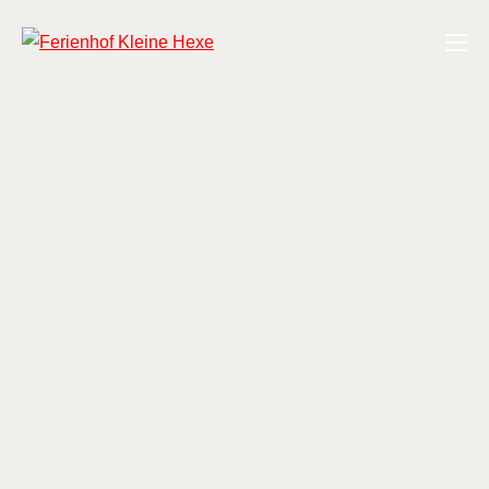
Zum
Ferienhof Kleine Hexe
Inhalt
springen