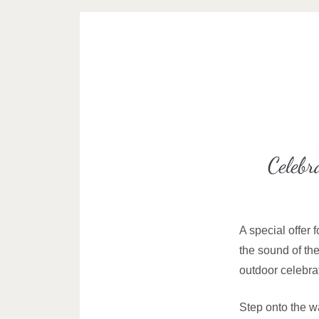
Celebr
A special offer 
the sound of th
outdoor celebrat
Step onto the wa