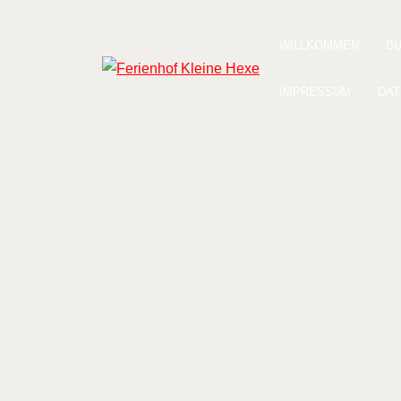
Zum
Inhalt
WILLKOMMEN
B
springen
Ferienhof Kleine Hexe
IMPRESSUM
DAT