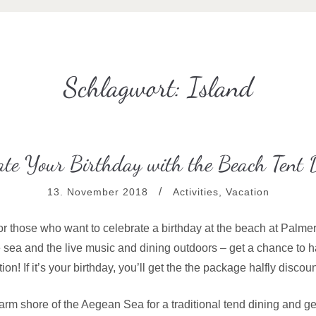
Schlagwort:
Island
ate Your Birthday with the Beach Tent 
13. November 2018
Activities
,
Vacation
for those who want to celebrate a birthday at the beach at Palmer
e sea and the live music and dining outdoors – get a chance to h
ion! If it’s your birthday, you’ll get the the package halfly discou
rm shore of the Aegean Sea for a traditional tend dining and get 