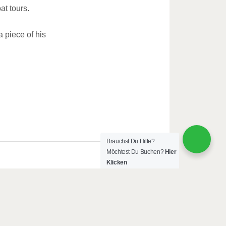
at tours.
piece of his
Brauchst Du Hilfe?
Möchtest Du Buchen?
Hier
Klicken