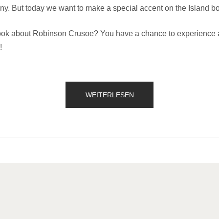
ny. But today we want to make a special accent on the Island bo
k about Robinson Crusoe? You have a chance to experience a 
!
„OUR
WEITERLESEN
SECRET
ISLAND
BOAT
TOUR
IS
JUST
FOR
YOU“