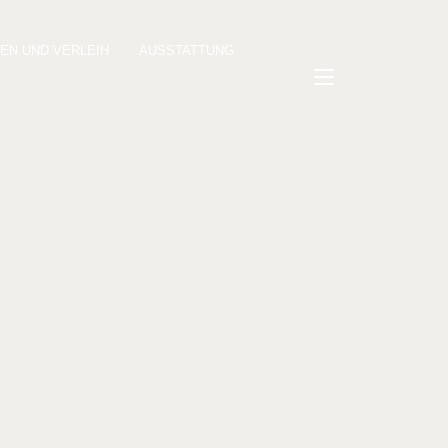
KEN UND VERLEIH
AUSSTATTUNG