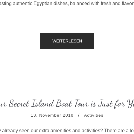
sting authentic Egyptian dishes, balanced with fresh and flavorf
„CELEBRATE
WEITERLESEN
YOUR
BIRTHDAY
WITH
THE
BEACH
TENT
DINING!“
ur Secret Island Boat Tour is Just for Y
13. November 2018
Activities
 already seen our extra amenities and activities? There are a lo