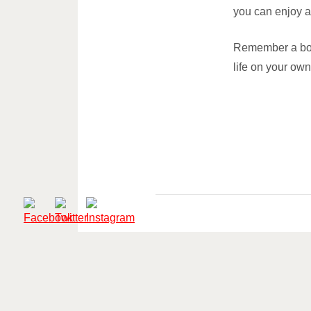
you can enjoy a
Remember a boo
life on your own