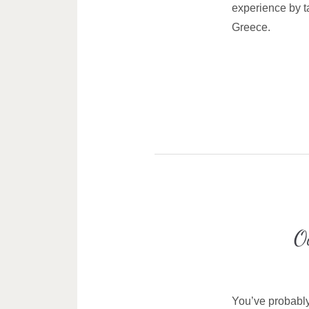
experience by ta
Greece.
O
You’ve probably