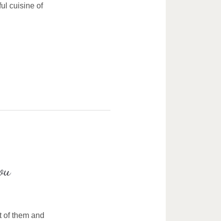
ul cuisine of
ou
t of them and