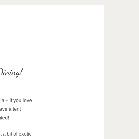
Dining!
ia – if you love
ave a tent
nted!
a bit of exotic