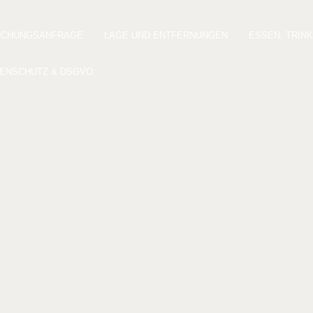
UCHUNGSANFRAGE
LAGE UND ENTFERNUNGEN
ESSEN, TRIN
ENSCHUTZ & DSGVO